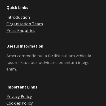
Quick Links
Introduction
Organisation Team
Press Enquiries
Useful Information
Amet commodo nulla facilisi nullam vehicula
ipsum. Faucibus pulvinar elementum integer
enim.
Important Links
Privacy Policy
Cookies Policy