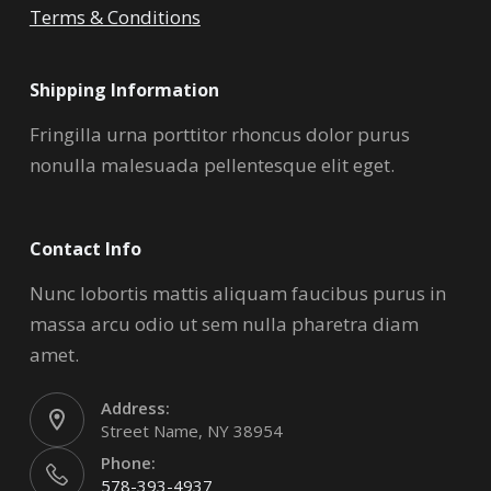
Terms & Conditions
Shipping Information
Fringilla urna porttitor rhoncus dolor purus
nonulla malesuada pellentesque elit eget.
Contact Info
Nunc lobortis mattis aliquam faucibus purus in
massa arcu odio ut sem nulla pharetra diam
amet.
Address:
Street Name, NY 38954
Phone:
578-393-4937