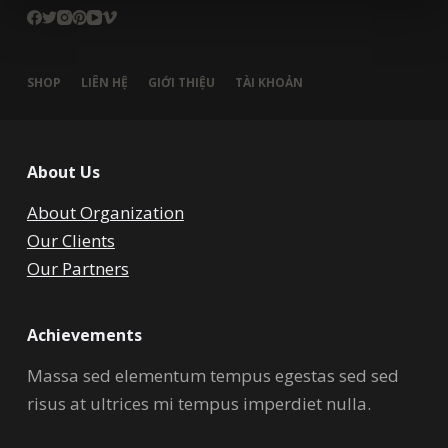
SHOP
LIÊN HỆ
GIỚI THIỆU
TÀI KHOẢN
About Us
About Organization
Our Clients
Our Partners
Achievements
Massa sed elementum tempus egestas sed sed
risus at ultrices mi tempus imperdiet nulla.